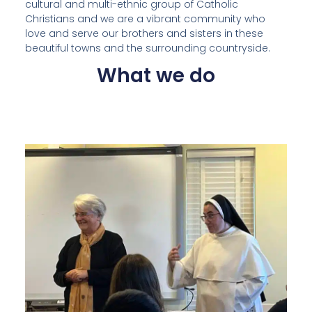
cultural and multi-ethnic group of Catholic
Christians and we are a vibrant community who
love and serve our brothers and sisters in these
beautiful towns and the surrounding countryside.
What we do