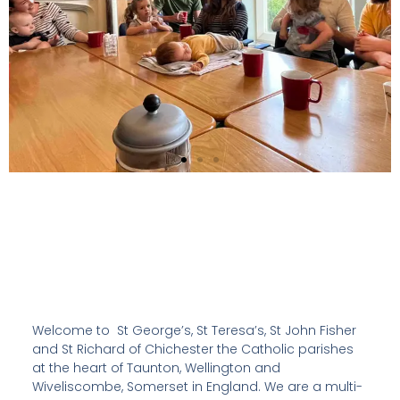
Welcome to St George’s, St Teresa’s, St John Fisher
and St Richard of Chichester the Catholic parishes
at the heart of Taunton, Wellington and
Wiveliscombe, Somerset in England. We are a multi-