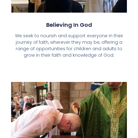
Believing In God
We seek to nourish and support everyone in their
journey of faith, wherever they may be, offering a
range of opportunities for children and adults to
grow in their faith and knowledge of God.