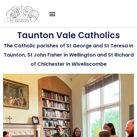
Taunton Vale Catholics
The Catholic parishes of St George and St Teresa in
Taunton, St John Fisher in Wellington and St Richard
of Chichester in Wiveliscombe