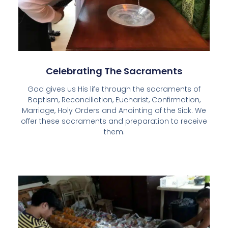
Celebrating The Sacraments
God gives us His life through the sacraments of
Baptism, Reconciliation, Eucharist, Confirmation,
Marriage, Holy Orders and Anointing of the Sick. We
offer these sacraments and preparation to receive
them.