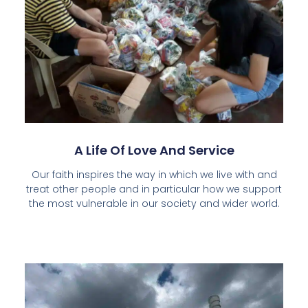
A Life Of Love And Service
Our faith inspires the way in which we live with and
treat other people and in particular how we support
the most vulnerable in our society and wider world.