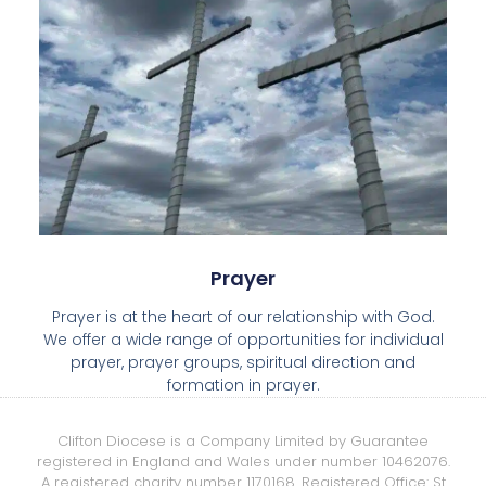
Prayer
Prayer is at the heart of our relationship with God.
We offer a wide range of opportunities for individual
prayer, prayer groups, spiritual direction and
formation in prayer.
Clifton Diocese is a Company Limited by Guarantee
registered in England and Wales under number 10462076.
A registered charity number 1170168. Registered Office: St