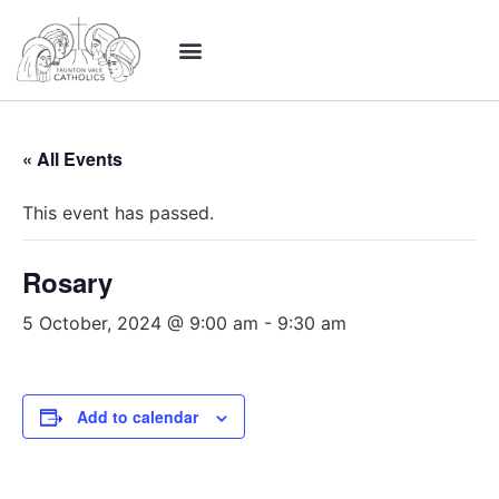
« All Events
This event has passed.
Rosary
5 October, 2024 @ 9:00 am
-
9:30 am
Add to calendar