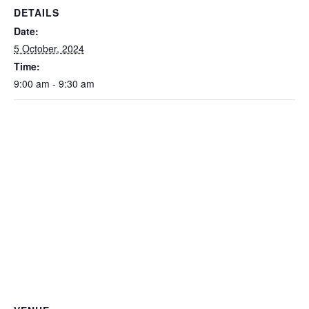
DETAILS
Date:
5 October, 2024
Time:
9:00 am - 9:30 am