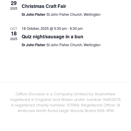
29
Christmas Craft Fair
2025
St John Fisher
St John Fisher Church, Wellington
18 October, 2025 @ 5:30 pm
-
6:30 pm
OCT
18
Quiz night/sausage in a bun
2025
St John Fisher
St John Fisher Church, Wellington
Clifton Diocese is a Company Limited by Guarantee
registered in England and Wales under number 10462076.
A registered charity number 1170168. Registered Office: St
Ambrose North Road Leigh Woods Bristol BS8 3PW