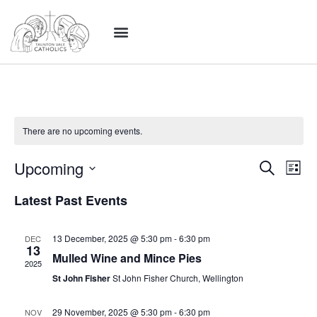
There are no upcoming events.
Event
Ev
Upcoming
Search
List
Select
Vi
Sear
date.
Latest Past Events
Na
and
13 December, 2025 @ 5:30 pm
-
6:30 pm
DEC
View
13
Mulled Wine and Mince Pies
2025
Navig
St John Fisher
St John Fisher Church, Wellington
29 November, 2025 @ 5:30 pm
-
6:30 pm
NOV